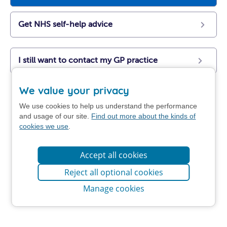
Get NHS self-help advice
I still want to contact my GP practice
We value your privacy
We use cookies to help us understand the performance
and usage of our site.
Find out more about the kinds of
cookies we use
.
Accept all cookies
Reject all optional cookies
Manage cookies