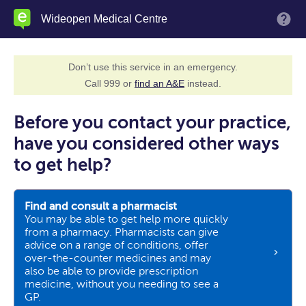
Skip
Wideopen Medical Centre
M
to
main
content
Don’t use this service in an emergency.
Call 999 or
find an A&E
instead.
Before you contact your practice,
have you considered other ways
to get help?
Find and consult a pharmacist
You may be able to get help more quickly
from a pharmacy. Pharmacists can give
advice on a range of conditions, offer
over-the-counter medicines and may
also be able to provide prescription
medicine, without you needing to see a
GP.