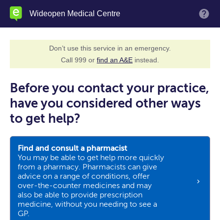
Skip
Wideopen Medical Centre
M
to
main
content
Don’t use this service in an emergency.
Call 999 or
find an A&E
instead.
Before you contact your practice,
have you considered other ways
to get help?
Find and consult a pharmacist
You may be able to get help more quickly
from a pharmacy. Pharmacists can give
advice on a range of conditions, offer
over-the-counter medicines and may
also be able to provide prescription
medicine, without you needing to see a
GP.