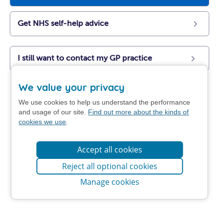
Get NHS self-help advice
I still want to contact my GP practice
We value your privacy
We use cookies to help us understand the performance
and usage of our site.
Find out more about the kinds of
cookies we use
.
Accept all cookies
Reject all optional cookies
Manage cookies