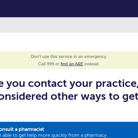
Don’t use this service in an emergency.
Call 999 or
find an A&E
instead.
e you contact your practice
onsidered other ways to ge
onsult a pharmacist
 able to get help more quickly from a pharmacy.