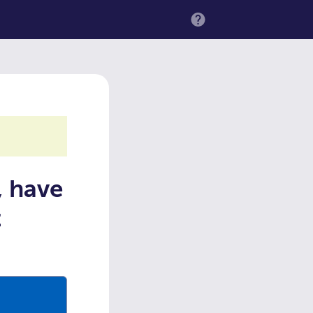
MENU
, have
t