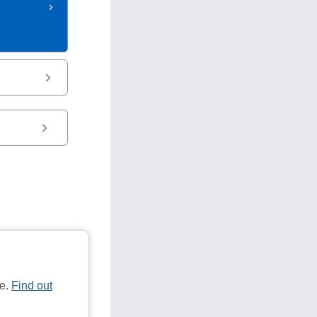
te.
Find out