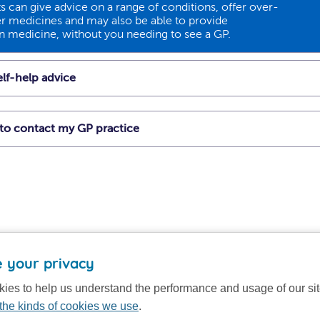
 can give advice on a range of conditions, offer over-
r medicines and may also be able to provide
on medicine, without you needing to see a GP.
lf-help advice
t to contact my GP practice
 your privacy
ies to help us understand the performance and usage of our si
the kinds of cookies we use
.