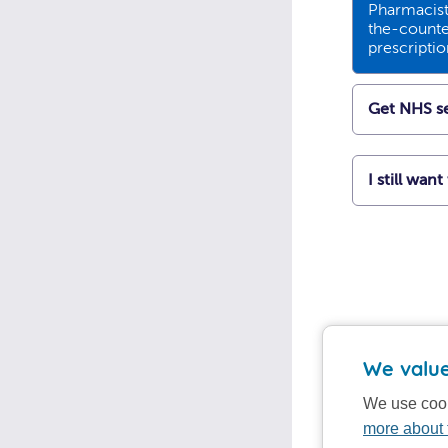
Pharmacists
the-counte
prescripti
Get NHS se
I still wan
We value
We use cook
more about 