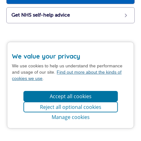
Get NHS self-help advice
We value your privacy
We use cookies to help us understand the performance
and usage of our site.
Find out more about the kinds of
cookies we use
.
Accept all cookies
Reject all optional cookies
Manage cookies