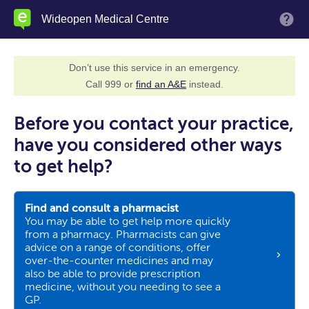
Skip
Wideopen Medical Centre
M
to
main
content
Don’t use this service in an emergency.
Call 999 or
find an A&E
instead.
Before you contact your practice,
have you considered other ways
to get help?
Find and consult a pharmacist
You may be able to get help more quickly
from a pharmacy. Pharmacists can give
advice on a range of conditions, offer
over-the-counter medicines and may
also be able to provide prescription
medicine, without you needing to see a
GP.