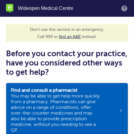
Skip
Wideopen Medical Centre
M
to
main
content
Don’t use this service in an emergency.
Call 999 or
find an A&E
instead.
Before you contact your practice,
have you considered other ways
to get help?
Find and consult a pharmacist
You may be able to get help more quickly
from a pharmacy. Pharmacists can give
advice on a range of conditions, offer
over-the-counter medicines and may
also be able to provide prescription
medicine, without you needing to see a
GP.