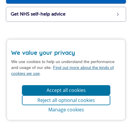
Get NHS self-help advice
We value your privacy
We use cookies to help us understand the performance
and usage of our site.
Find out more about the kinds of
cookies we use
.
Accept all cookies
Reject all optional cookies
Manage cookies